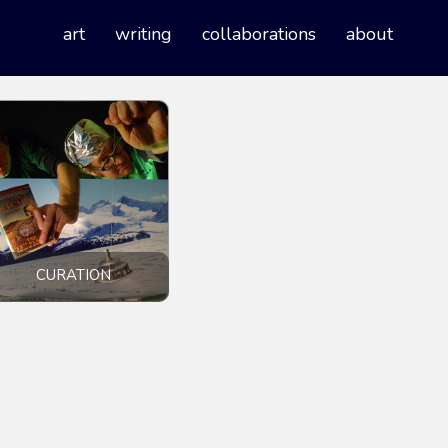
art
writing
collaborations
about
CURATION