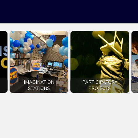
IMAGINATION
PARTICIPATORY
STATIONS
PROJECTS