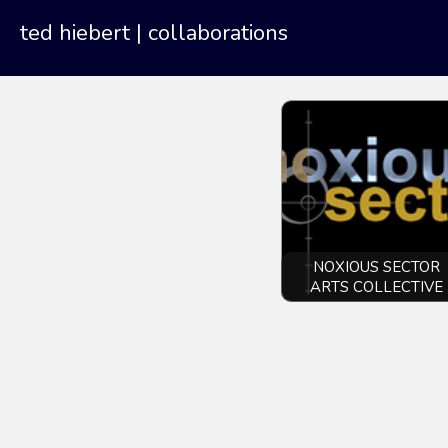
ted hiebert
| collaborations
NOXIOUS SECTOR
ARTS COLLECTIVE