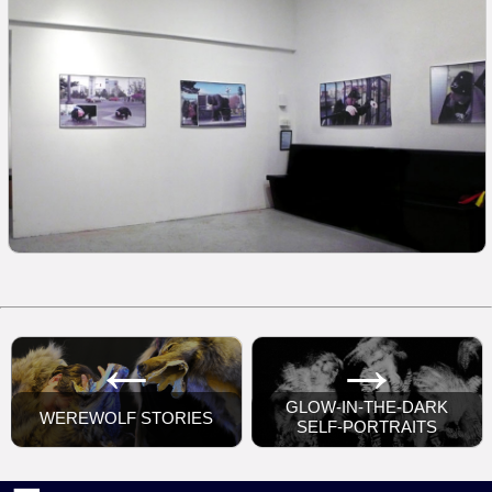
←
→
GLOW-IN-THE-DARK
WEREWOLF STORIES
SELF-PORTRAITS