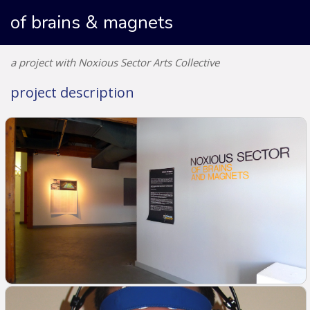
of brains & magnets
a project with Noxious Sector Arts Collective
project description